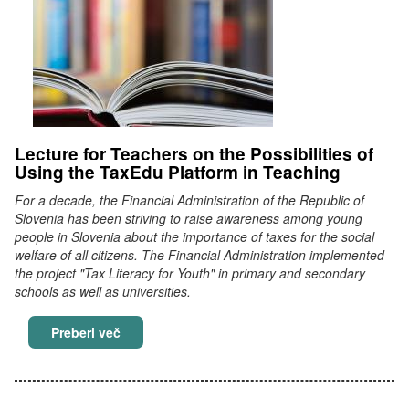
Lecture for Teachers on the Possibilities of
Using the TaxEdu Platform in Teaching
For a decade, the Financial Administration of the Republic of
Slovenia has been striving to raise awareness among young
people in Slovenia about the importance of taxes for the social
welfare of all citizens. The Financial Administration implemented
the project "Tax Literacy for Youth" in primary and secondary
schools as well as universities.
Lecture for Teachers on the Possibilities of U
Preberi več