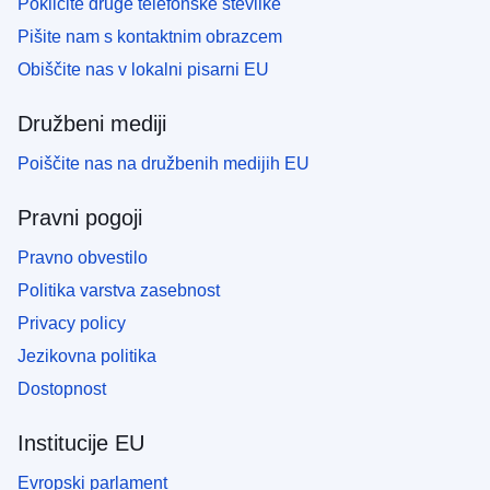
Pokličite druge telefonske številke
Pišite nam s kontaktnim obrazcem
Obiščite nas v lokalni pisarni EU
Družbeni mediji
Poiščite nas na družbenih medijih EU
Pravni pogoji
Pravno obvestilo
Politika varstva zasebnost
Privacy policy
Jezikovna politika
Dostopnost
Institucije EU
Evropski parlament