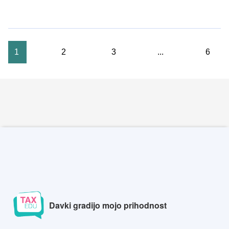
1
2
3
...
6
Davki gradijo mojo prihodnost