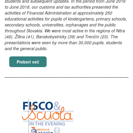
students and subsequent updates. In the period from June 2016
to June 2018, our customs and tax authorities presented the
activities of Financial Administration at approximately 250
educational activities for pupils of kindergartens, primary schools,
secondary schools, universities, orphanages and the public
throughout Slovakia. We were most active in the regions of Nitra
(46), Žilina (41), Banskobystricky (39) and Trenčín (23). The
presentations were seen by more than 30,000 pupils, students
and the general public.
Education of children is necessary
Preberi več