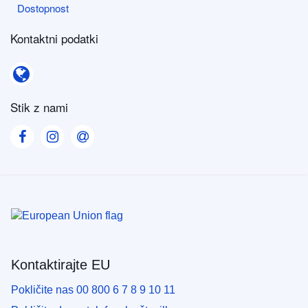
Dostopnost
Dostopnost
Kontaktni podatki
Kontaktni podatki
Stik z nami
Visit our Facebook page
Visit our Instagram page
Visit our Contact us page
Kontaktirajte EU
Pokličite nas 00 800 6 7 8 9 10 11