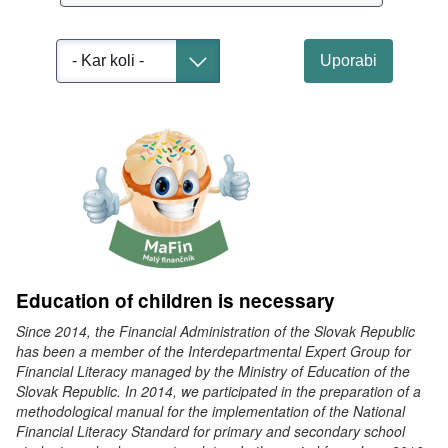
Select
Uporabi
Toggle dropdown
Education of children is necessary
Since 2014, the Financial Administration of the Slovak Republic
has been a member of the Interdepartmental Expert Group for
Financial Literacy managed by the Ministry of Education of the
Slovak Republic. In 2014, we participated in the preparation of a
methodological manual for the implementation of the National
Financial Literacy Standard for primary and secondary school