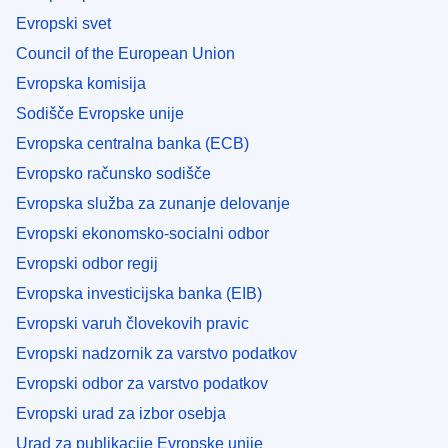
Evropski svet
Council of the European Union
Evropska komisija
Sodišče Evropske unije
Evropska centralna banka (ECB)
Evropsko računsko sodišče
Evropska služba za zunanje delovanje
Evropski ekonomsko-socialni odbor
Evropski odbor regij
Evropska investicijska banka (EIB)
Evropski varuh človekovih pravic
Evropski nadzornik za varstvo podatkov
Evropski odbor za varstvo podatkov
Evropski urad za izbor osebja
Urad za publikacije Evropske unije