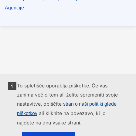
Agencije
To spletišče uporablja piškotke. Če vas
zanima več o tem ali želite spremeniti svoje
nastavitve, obiščite
stran o naši politiki glede
ali kliknite na povezavo, ki jo
piškotkov
najdete na dnu vsake strani.