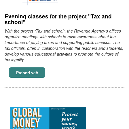
Evening classes for the project "Tax and
school"
With the project "Tax and school", the Revenue Agency’s offices
organize meetings with schools to raise awareness about the
importance of paying taxes and supporting public services. The
tax officials, often in collaboration with the teachers and students,
develop various educational activities to promote the culture of
tax legality.
Evening classes for the project "Tax and scho
Preberi več