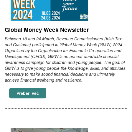
Global Money Week Newsletter
Between 18 and 24 March, Revenue Commissioners (Irish Tax
and Customs) participated in Global Money Week (GMW) 2024.
Organised by the Organisation for Economic Co-operation and
Development (OECD), GMW is an annual worldwide financial
awareness campaign for children and young people. The goal of
GMW is to give young people the knowledge, skills, and attitudes
necessary to make sound financial decisions and ultimately
achieve financial wellbeing and resilience.
Global Money Week Newsletter
Preberi več