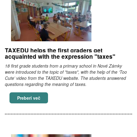
TAXEDU helps the first graders get
acquainted with the expression "taxes"
18 first grade students from a primary school in Nové Zámky
were introduced to the topic of "taxes", with the help of the ‘Too
Cute’ video from the TAXEDU website. The students answered
questions regarding the meaning of taxes.
TAXEDU helps the first graders get acquainted
Preberi več