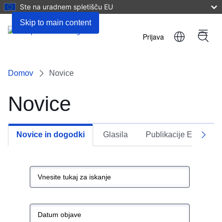
Ste na uradnem spletišču EU
Skip to main content
Prijava
Menu
User
account
Domov
Novice
menu
Novice
Novice in dogodki
Glasila
Publikacije EU
Next